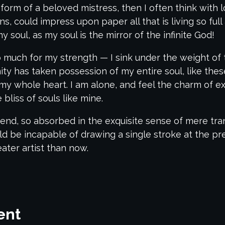
 form of a beloved mistress, then I often think with 
, could impress upon paper all that is living so ful
y soul, as my soul is the mirror of the infinite God!
oo much for my strength — I sink under the weight of
nity has taken possession of my entire soul, like th
my whole heart. I am alone, and feel the charm of exi
bliss of souls like mine.
end, so absorbed in the exquisite sense of mere tranq
uld be incapable of drawing a single stroke at the p
eater artist than now.
ent