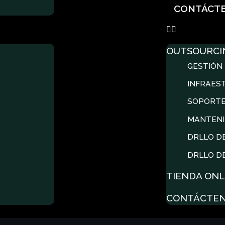
CONTÁCT
OUTSOURCI
GESTIÓN 
INFRAES
SOPORTE
MANTENI
DRLLO D
DRLLO D
TIENDA ONL
CONTÁCTE