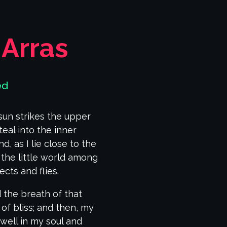
 Arras
ed
sun strikes the upper
eal into the inner
, as I lie close to the
the little world among
cts and flies.
 the breath of that
 of bliss; and then, my
ell in my soul and