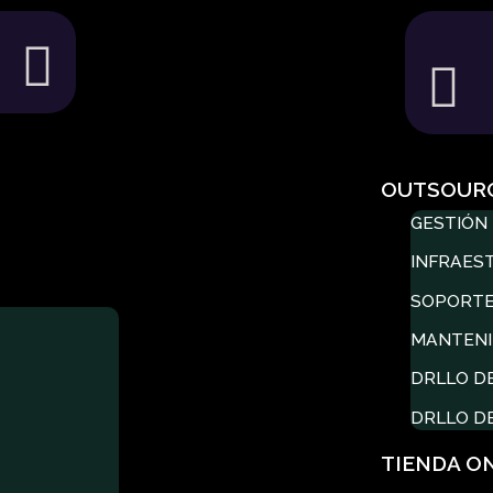
OUTSOUR
GESTIÓN 
INFRAES
SOPORTE
MANTENI
DRLLO D
DRLLO D
TIENDA O