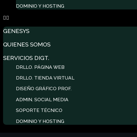
DOMINIO Y HOSTING
GENESYS
QUIENES SOMOS
SERVICIOS DIGT.
DRLLO. PÁGINA WEB
DRLLO. TIENDA VIRTUAL
DISEÑO GRÁFICO PROF.
ADMIN. SOCIAL MEDIA
SOPORTE TÉCNICO
DOMINIO Y HOSTING