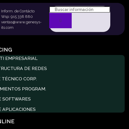
Inform. de Contácto
Wsp: 915 338 880
ventas@www.genesys-
its.com
CING
TI EMPRESARIAL
TRUCTURA DE REDES
 TÉCNICO CORP.
MIENTOS PROGRAM.
E SOFTWARES
E APLICACIONES
NLINE