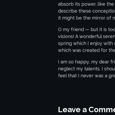
absorb its power, like the
describe these conceptions
it might be the mirror of m
O my friend — but it is t
visions! A wonderful sere
spring which I enjoy with 
which was created for the 
I am so happy, my dear fri
neglect my talents. I sho
feel that I never was a gr
Leave a Comm