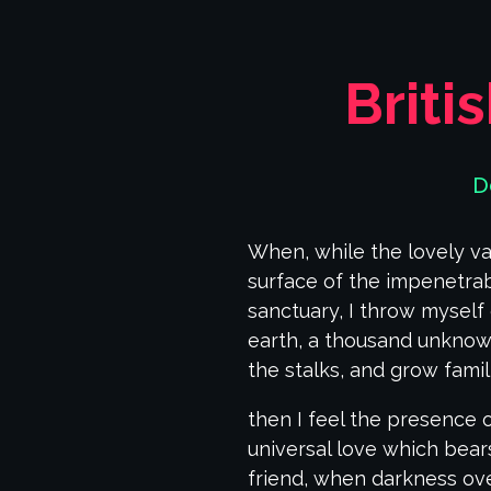
Briti
D
When, while the lovely va
surface of the impenetrab
sanctuary, I throw myself 
earth, a thousand unknown
the stalks, and grow famil
then I feel the presence 
universal love which bears
friend, when darkness ov