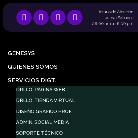
Horario de Atención
Lunes a Sábados
08:00 am a 18:00 pm
GENESYS
QUIENES SOMOS
SERVICIOS DIGT.
DRLLO. PÁGINA WEB
DRLLO. TIENDA VIRTUAL
DISEÑO GRÁFICO PROF.
ADMIN. SOCIAL MEDIA
SOPORTE TÉCNICO