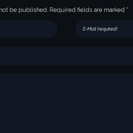
 not be published. Required fields are marked *