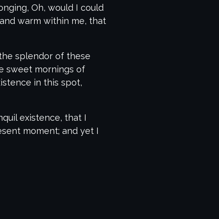
longing, Oh, would I could
l and warm within me, that
 the splendor of these
ese sweet mornings of
stence in this spot,
uil existence, that I
resent moment; and yet I