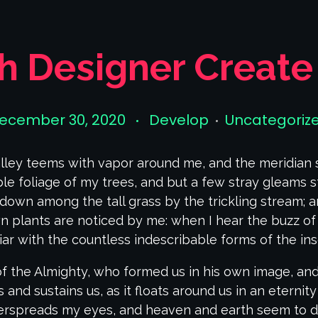
sh Designer Create
ecember 30, 2020
Develop
Uncategoriz
lley teems with vapor around me, and the meridian 
le foliage of my trees, and but a few stray gleams st
down among the tall grass by the trickling stream; and
 plants are noticed by me: when I hear the buzz of 
iar with the countless indescribable forms of the inse
of the Almighty, who formed us in his own image, and
 and sustains us, as it floats around us in an eternity
erspreads my eyes, and heaven and earth seem to dw