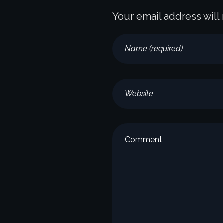
Your email address will