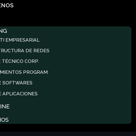
ENOS
NG
TI EMPRESARIAL
TRUCTURA DE REDES
 TÉCNICO CORP.
MIENTOS PROGRAM.
E SOFTWARES
E APLICACIONES
INE
NOS